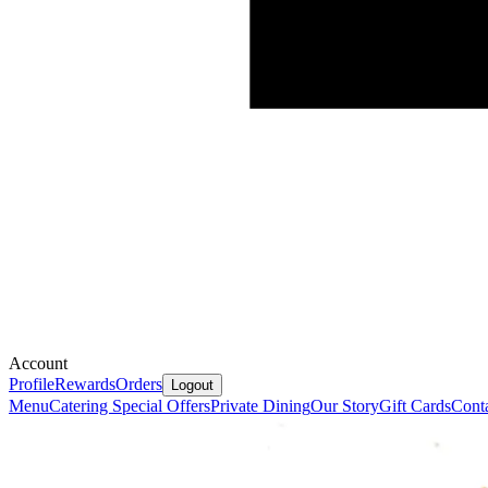
Account
Profile
Rewards
Orders
Logout
Menu
Catering Special Offers
Private Dining
Our Story
Gift Cards
Cont