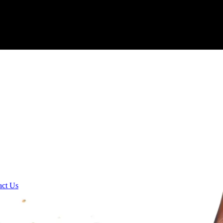
act Us