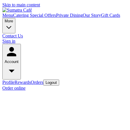
Skip to main content
Menu
Catering Special Offers
Private Dining
Our Story
Gift Cards
More
Contact Us
Sign in
Account
Profile
Rewards
Orders
Logout
Order online