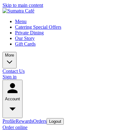
Skip to main content
Menu
Catering Special Offers
Private Dining
Our Story
Gift Cards
More
Contact Us
Sign in
Account
Profile
Rewards
Orders
Logout
Order online