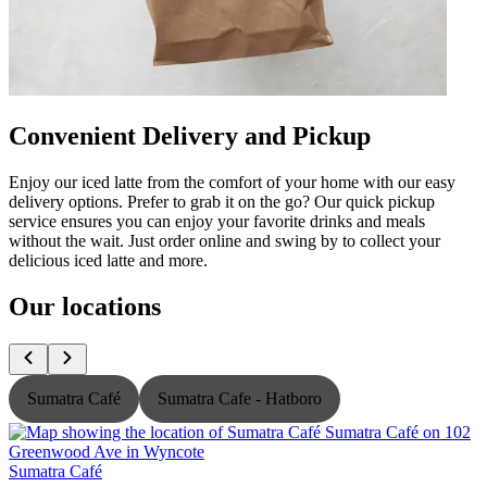
Convenient Delivery and Pickup
Enjoy our iced latte from the comfort of your home with our easy
delivery options. Prefer to grab it on the go? Our quick pickup
service ensures you can enjoy your favorite drinks and meals
without the wait. Just order online and swing by to collect your
delicious iced latte and more.
Our locations
Sumatra Café
Sumatra Cafe - Hatboro
Sumatra Café
S