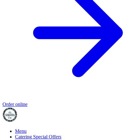
Order online
Menu
Catering Special Offers