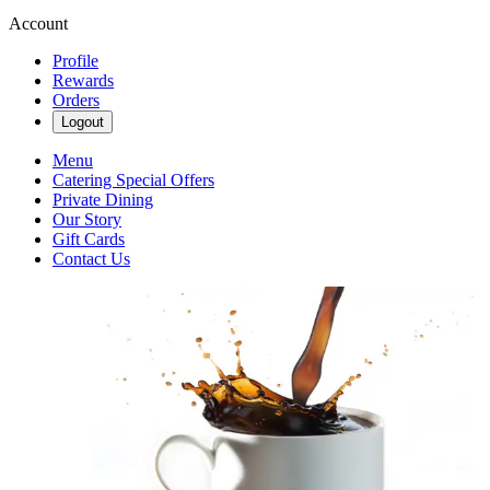
Account
Profile
Rewards
Orders
Logout
Menu
Catering Special Offers
Private Dining
Our Story
Gift Cards
Contact Us