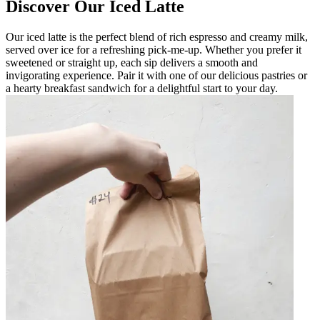
Discover Our Iced Latte
Our iced latte is the perfect blend of rich espresso and creamy milk,
served over ice for a refreshing pick-me-up. Whether you prefer it
sweetened or straight up, each sip delivers a smooth and
invigorating experience. Pair it with one of our delicious pastries or
a hearty breakfast sandwich for a delightful start to your day.