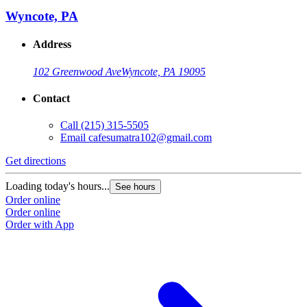
Wyncote, PA
Address
102 Greenwood Ave
Wyncote, PA 19095
Contact
Call
(215) 315-5505
G
Email
cafesumatra102@gmail.com
L
Get directions
O
O
Loading today's hours...
See hours
Order online
Order online
Order with App