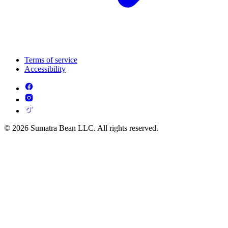
Terms of service
Accessibility
© 2026 Sumatra Bean LLC. All rights reserved.