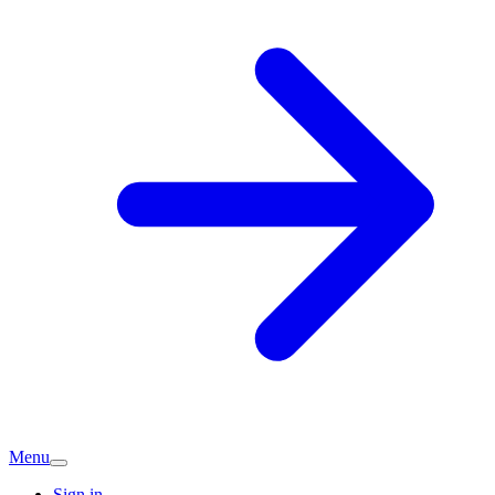
Menu
Sign in