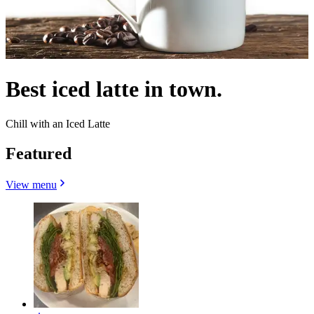
Best iced latte in town.
Chill with an Iced Latte
Featured
View menu