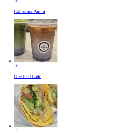
California Panini
Ube Iced Latte