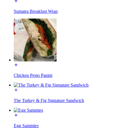
Sumatra Breakfast Wrap
Chicken Pesto Panini
The Turkey & Fig Signature Sandwich
Egg Sammies