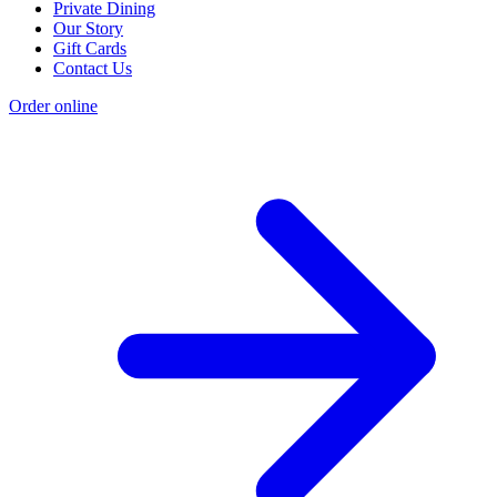
Private Dining
Our Story
Gift Cards
Contact Us
Order online