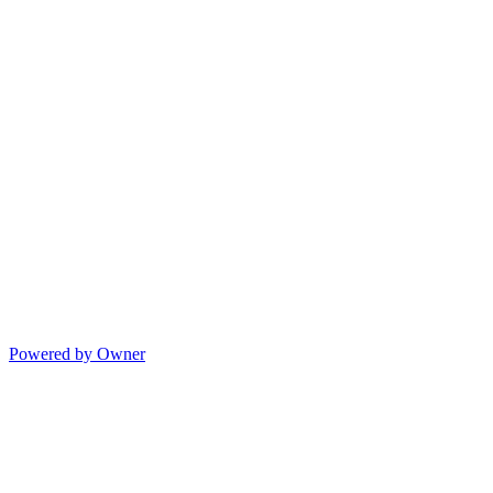
Powered by Owner