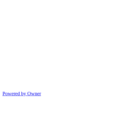
Powered by Owner