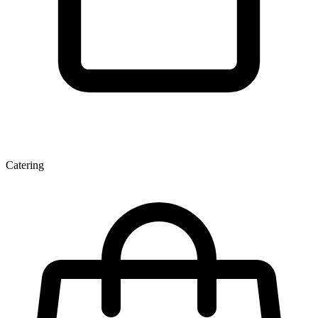
Catering