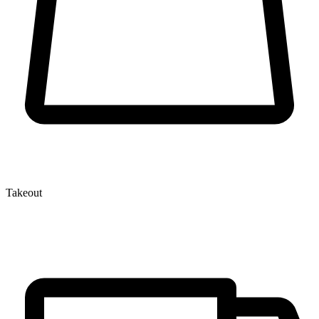
Takeout