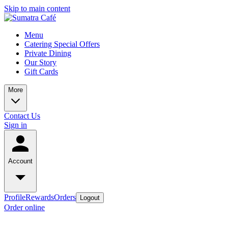
Skip to main content
Menu
Catering Special Offers
Private Dining
Our Story
Gift Cards
More
Contact Us
Sign in
Account
Profile
Rewards
Orders
Logout
Order online