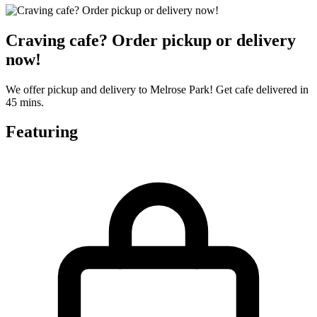
Craving cafe? Order pickup or delivery
now!
We offer pickup and delivery to Melrose Park! Get cafe delivered in
45 mins.
Featuring