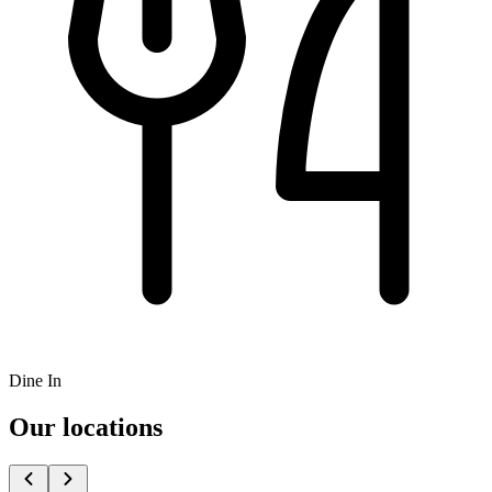
Dine In
Our locations