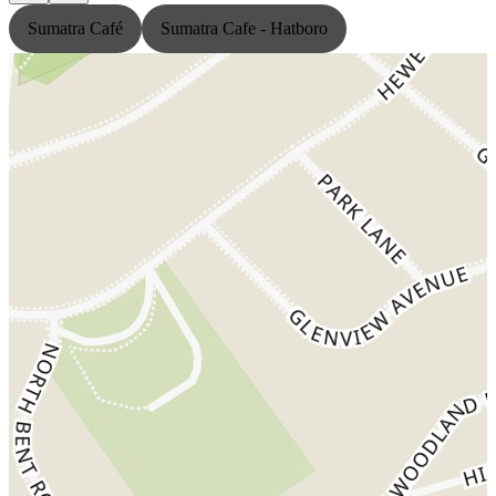
Sumatra Café
Sumatra Cafe - Hatboro