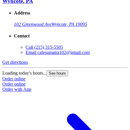
Wyncote, PA
Address
102 Greenwood Ave
Wyncote, PA 19095
Contact
Call
(215) 315-5505
Email
cafesumatra102@gmail.com
Get directions
Loading today's hours...
See hours
Order online
Order online
Order with App