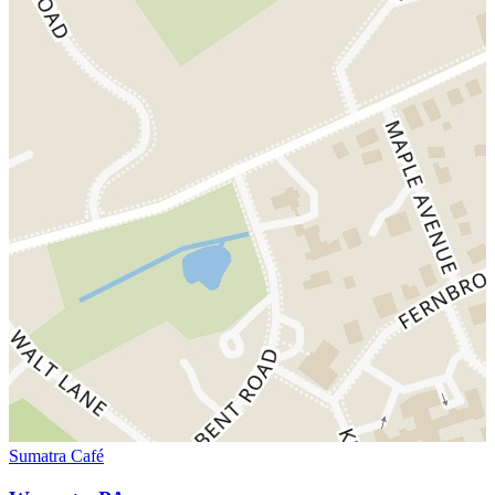
Sumatra Café