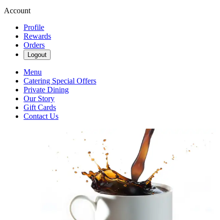
Account
Profile
Rewards
Orders
Logout
Menu
Catering Special Offers
Private Dining
Our Story
Gift Cards
Contact Us