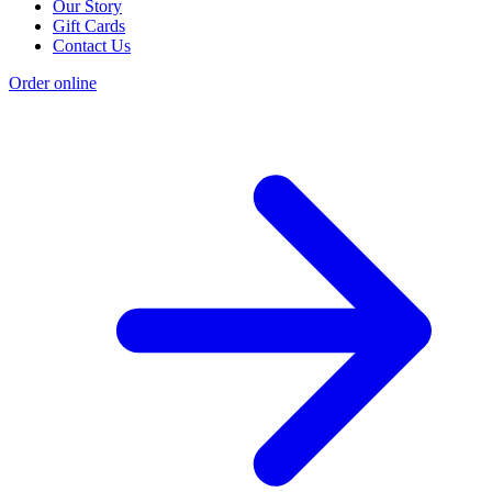
Our Story
Gift Cards
Contact Us
Order online