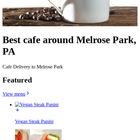
Best cafe around Melrose Park,
PA
Cafe Delivery to Melrose Park
Featured
View menu
Vegan Steak Panini