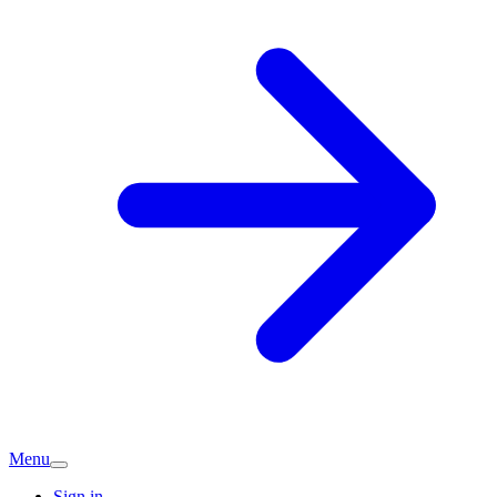
Menu
Sign in