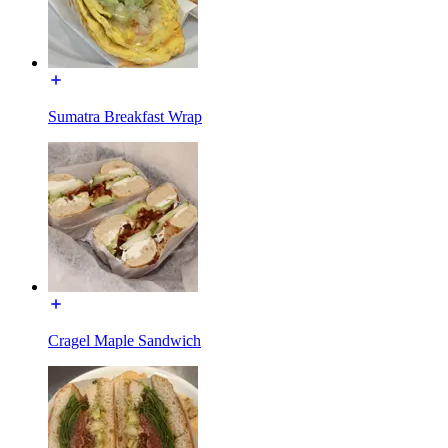
Sumatra Breakfast Wrap
Cragel Maple Sandwich