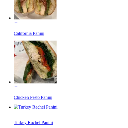
California Panini
Chicken Pesto Panini
Turkey Rachel Panini