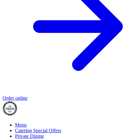
Order online
Menu
Catering Special Offers
Private Dining