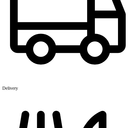
Delivery