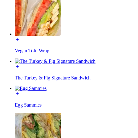
Vegan Tofu Wrap
The Turkey & Fig Signature Sandwich
Egg Sammies