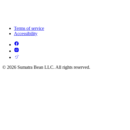
Terms of service
Accessibility
© 2026 Sumatra Bean LLC. All rights reserved.